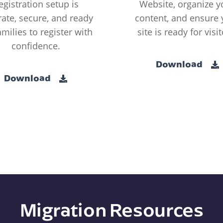
egistration setup is
Website, organize y
ate, secure, and ready
content, and ensure 
amilies to register with
site is ready for visit
confidence.
Download
Download
Migration Resources