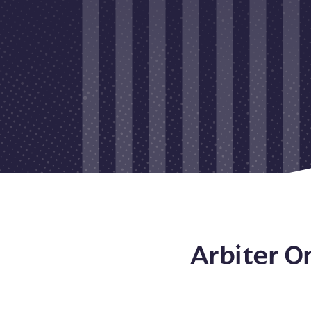
Arbiter O