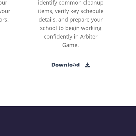
our
identify common cleanup
your
items, verify key schedule
ors.
details, and prepare your
school to begin working
confidently in Arbiter
Game.
Download