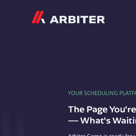
Arbiter
YOUR SCHEDULING PLAT
The Page You'r
— What's Waitin