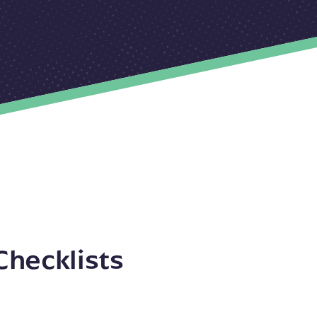
Checklists