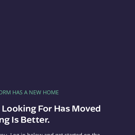
FORM HAS A NEW HOME
e Looking For Has Moved
g Is Better.