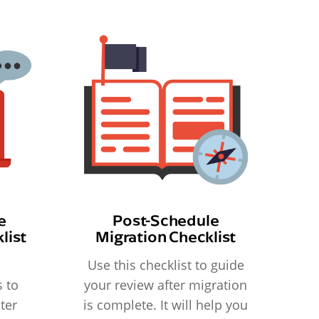
e
Post-Schedule
list
Migration Checklist
Use this checklist to guide
 to
your review after migration
ter
is complete. It will help you