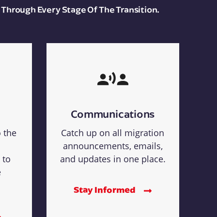
 Through Every Stage Of The Transition.
Communications
o the
Catch up on all migration
announcements, emails,
 to
and updates in one place.
e
Stay Informed