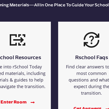
aining Materials—All In One Place To Guide Your School
chool Resources
Rschool Faqs
e into rSchool Today
Find clear answers t
ed materials, including
most common
rials & guides to help
questions and what
avigate the transition.
expect during th
transition.
Enter Room
Get Answers