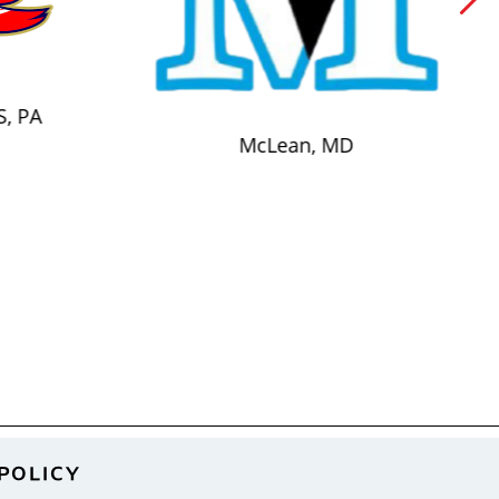
S, PA
McLean, MD
POLICY