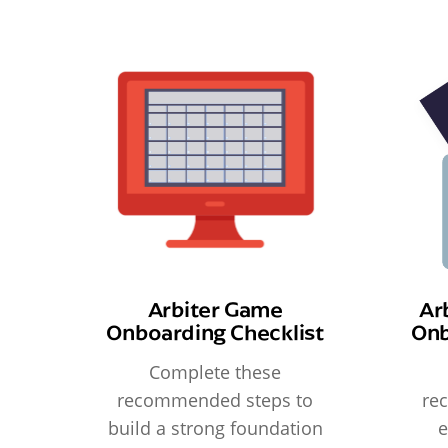
Arbiter Game
Ar
Onboarding Checklist
Onb
Complete these
recommended steps to
re
build a strong foundation
e