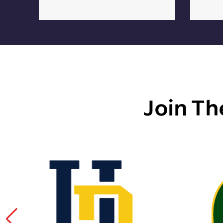
Join Th