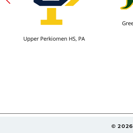
Gree
Upper Perkiomen HS, PA
Footer
© 2026