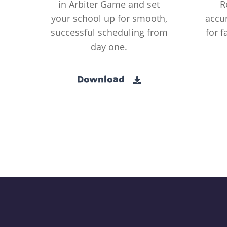
in Arbiter Game and set
R
your school up for smooth,
accur
successful scheduling from
for f
day one.
Download