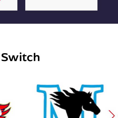
e Switch