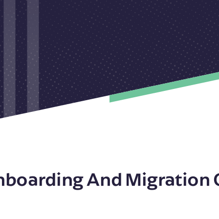
nboarding And Migration 