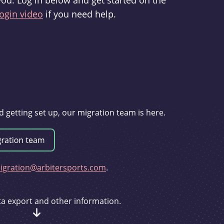
you. Log in below and get started on the
ogin video
if you need help.
d getting set up, our migration team is here.
gration@arbitersports.com
.
ata export and other information.