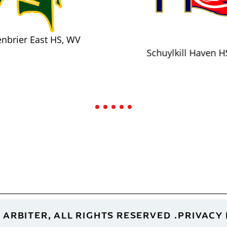
nbrier East HS, WV
Schuylkill Haven H
 ARBITER, ALL RIGHTS RESERVED
PRIVACY 