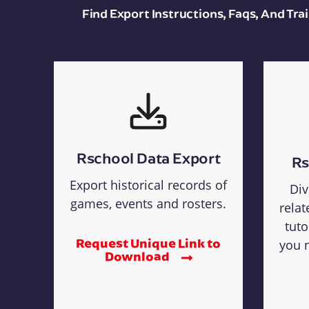
Find Export Instructions, Faqs, And Tr
Rschool Data Export
Rs
Export historical records of
Div
games, events and rosters.
relat
tuto
Request Unique Link to
you n
Download