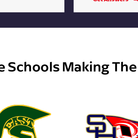
e Schools Making Th