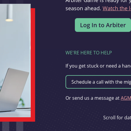
Arbiter Game is ready for 
season ahead.
Watch the l
WE'RE HERE TO HELP
If you get stuck or need a han
Or send us a message at
AGMi
Scroll for d