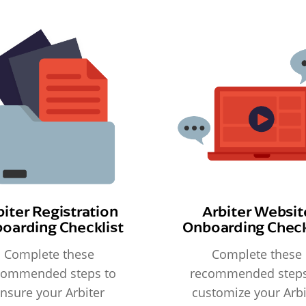
biter Registration
Arbiter Websit
oarding Checklist
Onboarding Check
Complete these
Complete these
commended steps to
recommended steps
nsure your Arbiter
customize your Arbi