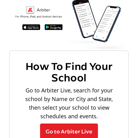
How To Find Your
School
Go to Arbiter Live, search for your
school by Name or City and State,
then select your school to view
schedules and events.
Go to Arbiter Live