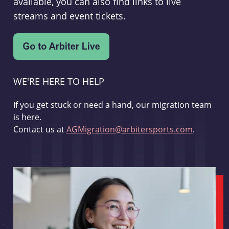
available, you can also find links to live
streams and event tickets.
WE'RE HERE TO HELP
If you get stuck or need a hand, our migration team
is here.
Contact us at
AGMigration@arbitersports.com
.