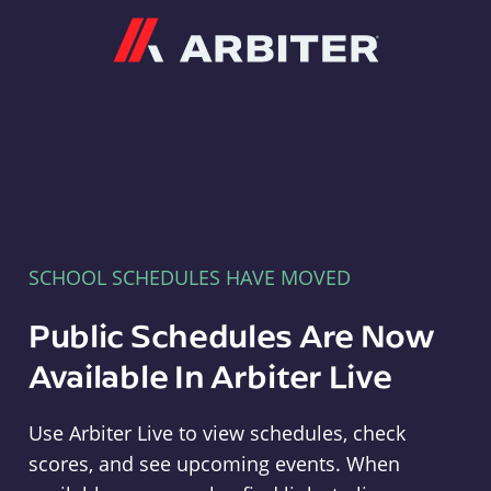
Arbiter
SCHOOL SCHEDULES HAVE MOVED
Public Schedules Are Now
Available In Arbiter Live
Use Arbiter Live to view schedules, check
scores, and see upcoming events. When