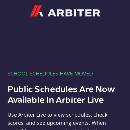
Arbiter
SCHOOL SCHEDULES HAVE MOVED
Public Schedules Are Now
Available In Arbiter Live
Use Arbiter Live to view schedules, check
scores, and see upcoming events. When