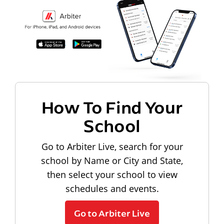
How To Find Your
School
Go to Arbiter Live, search for your
school by Name or City and State,
then select your school to view
schedules and events.
Go to Arbiter Live