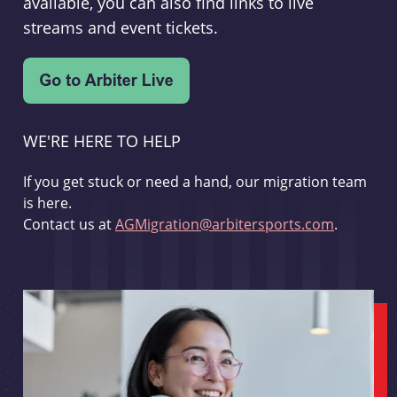
available, you can also find links to live
streams and event tickets.
WE'RE HERE TO HELP
If you get stuck or need a hand, our migration team
is here.
Contact us at
AGMigration@arbitersports.com
.