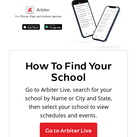
How To Find Your
School
Go to Arbiter Live, search for your
school by Name or City and State,
then select your school to view
schedules and events.
Go to Arbiter Live