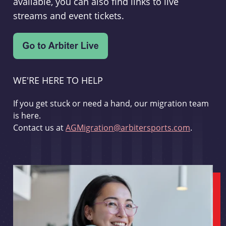
available, you can also find links to live
streams and event tickets.
WE'RE HERE TO HELP
If you get stuck or need a hand, our migration team
is here.
Contact us at
AGMigration@arbitersports.com
.