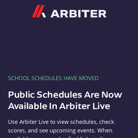
Arbiter
SCHOOL SCHEDULES HAVE MOVED
Public Schedules Are Now
Available In Arbiter Live
Use Arbiter Live to view schedules, check
scores, and see upcoming events. When