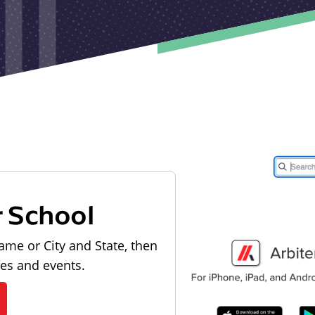
r School
ame or City and State, then
les and events.