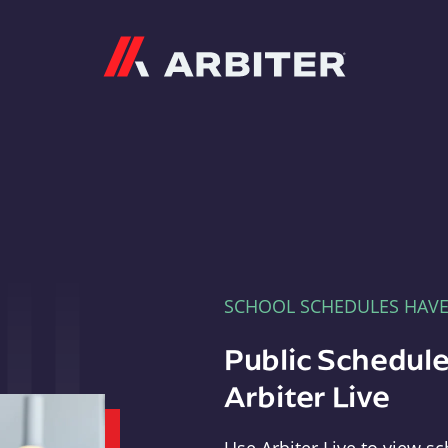
Arbiter
SCHOOL SCHEDULES HAV
Public Schedule
Arbiter Live