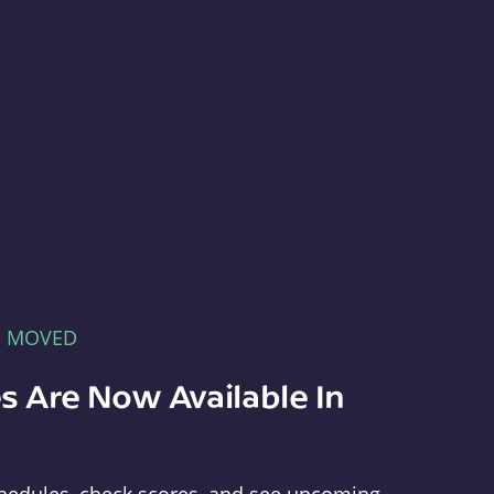
E MOVED
s Are Now Available In