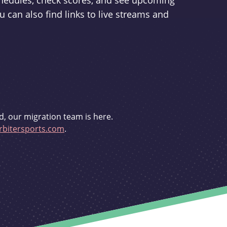
schedules, check scores, and see upcoming
u can also find links to live streams and
d, our migration team is here.
bitersports.com
.