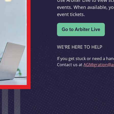
Use Arbiter Live to view 
events. When available, yo
event tickets.
WE'RE HERE TO HELP
If you get stuck or need a han
Contact us at
AGMigration@ar