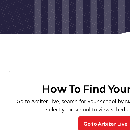
How To Find You
Go to Arbiter Live, search for your school by N
select your school to view schedu
Go to Arbiter Live