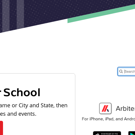
r School
ame or City and State, then
les and events.