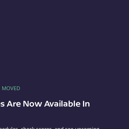
E MOVED
s Are Now Available In