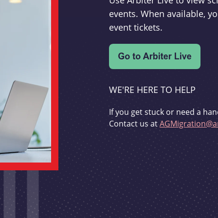
Use Arbiter Live to view 
events. When available, yo
event tickets.
WE'RE HERE TO HELP
If you get stuck or need a han
Contact us at
AGMigration@ar