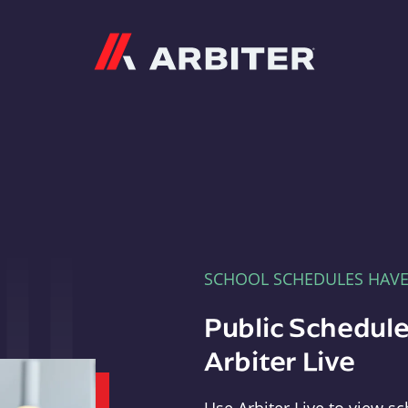
Arbiter
SCHOOL SCHEDULES HAV
Public Schedule
Arbiter Live