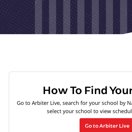
How To Find You
Go to Arbiter Live, search for your school by N
select your school to view schedu
Go to Arbiter Live