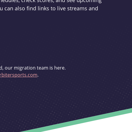
schedules, check scores, and see upcoming
u can also find links to live streams and
d, our migration team is here.
bitersports.com
.