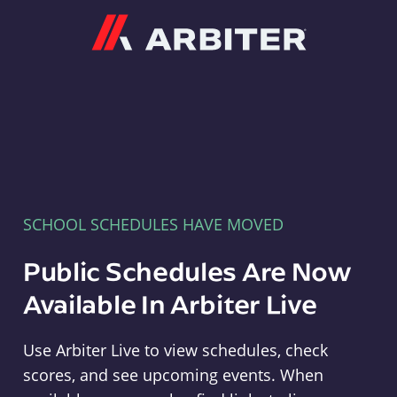
Arbiter
SCHOOL SCHEDULES HAVE MOVED
Public Schedules Are Now
Available In Arbiter Live
Use Arbiter Live to view schedules, check
scores, and see upcoming events. When