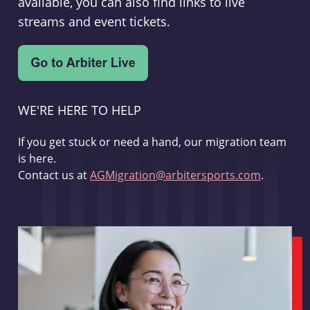
available, you can also find links to live
streams and event tickets.
WE'RE HERE TO HELP
If you get stuck or need a hand, our migration team
is here.
Contact us at
AGMigration@arbitersports.com
.