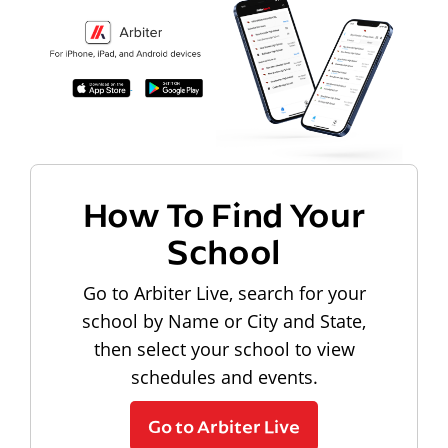
How To Find Your
School
Go to Arbiter Live, search for your
school by Name or City and State,
then select your school to view
schedules and events.
Go to Arbiter Live