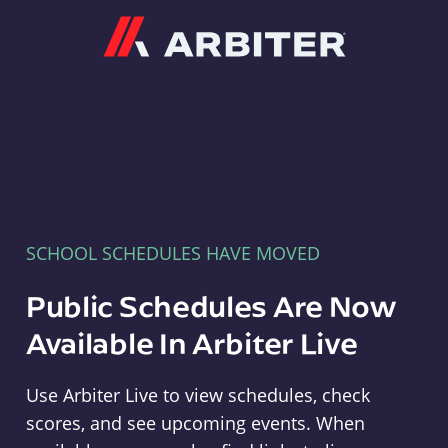
Arbiter
SCHOOL SCHEDULES HAVE MOVED
Public Schedules Are Now
Available In Arbiter Live
Use Arbiter Live to view schedules, check
scores, and see upcoming events. When