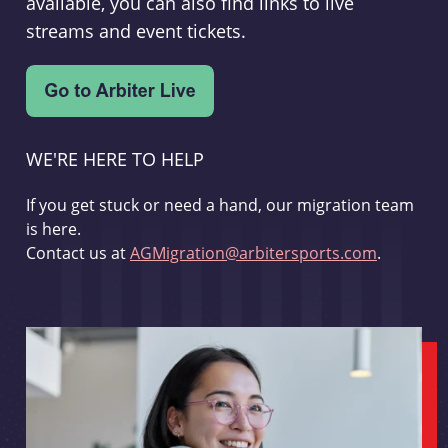
available, you can also find links to live
streams and event tickets.
WE'RE HERE TO HELP
If you get stuck or need a hand, our migration team
is here.
Contact us at
AGMigration@arbitersports.com
.