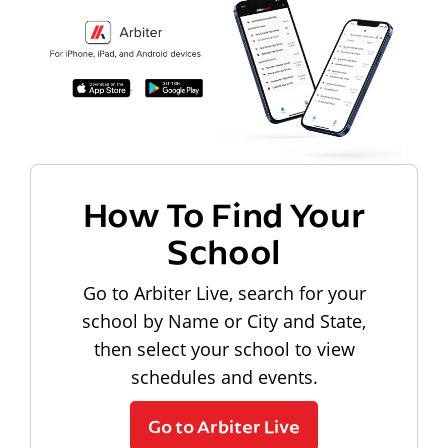
How To Find Your
School
Go to Arbiter Live, search for your
school by Name or City and State,
then select your school to view
schedules and events.
Go to Arbiter Live