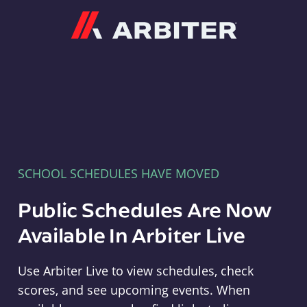
Arbiter
SCHOOL SCHEDULES HAVE MOVED
Public Schedules Are Now
Available In Arbiter Live
Use Arbiter Live to view schedules, check
scores, and see upcoming events. When