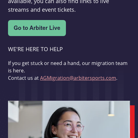
available, you can also find links to live
streams and event tickets.
WE'RE HERE TO HELP
If you get stuck or need a hand, our migration team
is here.
Contact us at
AGMigration@arbitersports.com
.