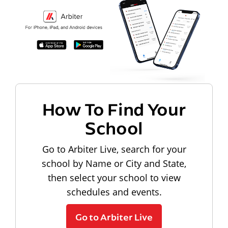
How To Find Your
School
Go to Arbiter Live, search for your
school by Name or City and State,
then select your school to view
schedules and events.
Go to Arbiter Live