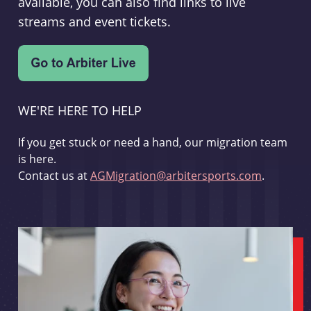
available, you can also find links to live
streams and event tickets.
WE'RE HERE TO HELP
If you get stuck or need a hand, our migration team
is here.
Contact us at
AGMigration@arbitersports.com
.