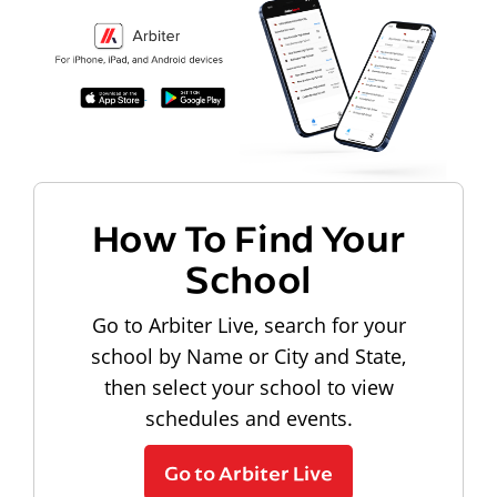
How To Find Your
School
Go to Arbiter Live, search for your
school by Name or City and State,
then select your school to view
schedules and events.
Go to Arbiter Live