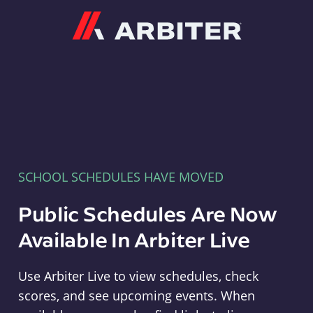
Arbiter
SCHOOL SCHEDULES HAVE MOVED
Public Schedules Are Now
Available In Arbiter Live
Use Arbiter Live to view schedules, check
scores, and see upcoming events. When