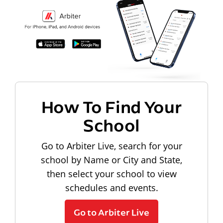
How To Find Your
School
Go to Arbiter Live, search for your
school by Name or City and State,
then select your school to view
schedules and events.
Go to Arbiter Live