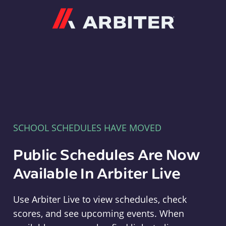
Arbiter
SCHOOL SCHEDULES HAVE MOVED
Public Schedules Are Now
Available In Arbiter Live
Use Arbiter Live to view schedules, check
scores, and see upcoming events. When