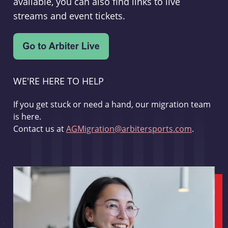
available, you can also find links to live
streams and event tickets.
WE'RE HERE TO HELP
If you get stuck or need a hand, our migration team
is here.
Contact us at
AGMigration@arbitersports.com
.