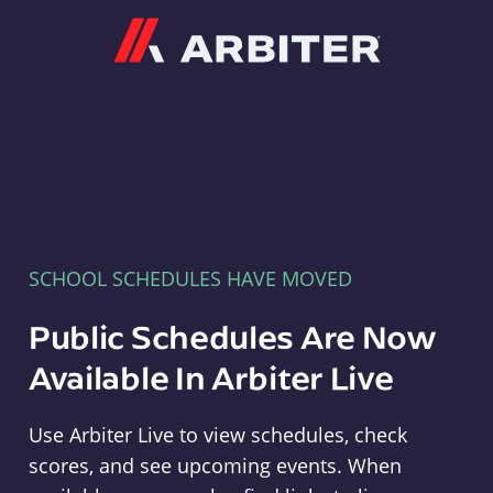
Arbiter
SCHOOL SCHEDULES HAVE MOVED
Public Schedules Are Now
Available In Arbiter Live
Use Arbiter Live to view schedules, check
scores, and see upcoming events. When