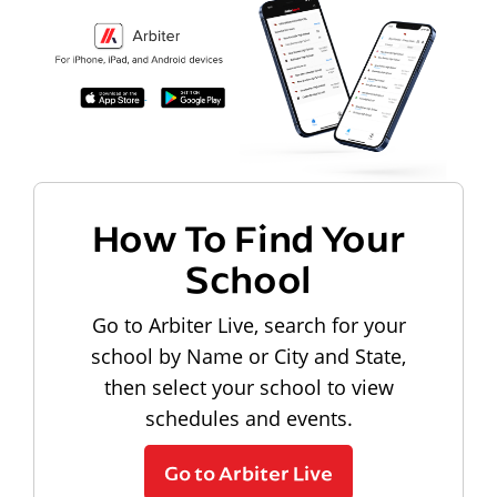
How To Find Your
School
Go to Arbiter Live, search for your
school by Name or City and State,
then select your school to view
schedules and events.
Go to Arbiter Live