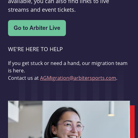
available, you can also find links to live
streams and event tickets.
WE'RE HERE TO HELP
If you get stuck or need a hand, our migration team
is here.
Contact us at
AGMigration@arbitersports.com
.