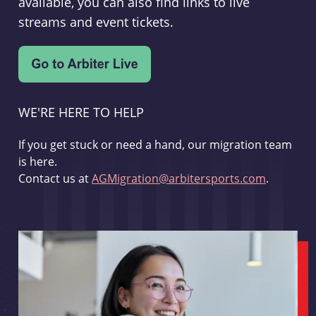
available, you can also find links to live
streams and event tickets.
WE'RE HERE TO HELP
If you get stuck or need a hand, our migration team
is here.
Contact us at
AGMigration@arbitersports.com
.