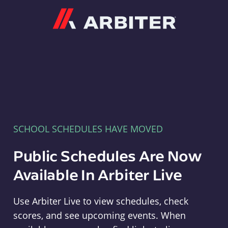
Arbiter
SCHOOL SCHEDULES HAVE MOVED
Public Schedules Are Now
Available In Arbiter Live
Use Arbiter Live to view schedules, check
scores, and see upcoming events. When