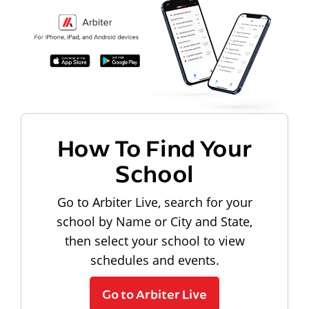
How To Find Your
School
Go to Arbiter Live, search for your
school by Name or City and State,
then select your school to view
schedules and events.
Go to Arbiter Live