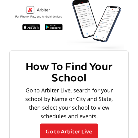
How To Find Your
School
Go to Arbiter Live, search for your
school by Name or City and State,
then select your school to view
schedules and events.
Go to Arbiter Live