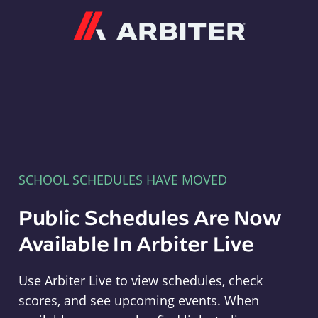
Arbiter
SCHOOL SCHEDULES HAVE MOVED
Public Schedules Are Now
Available In Arbiter Live
Use Arbiter Live to view schedules, check
scores, and see upcoming events. When