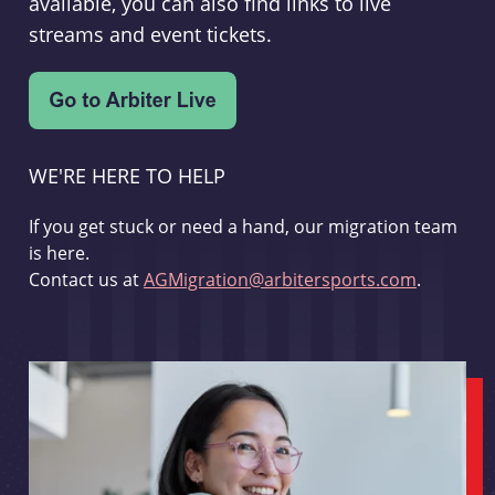
available, you can also find links to live
streams and event tickets.
WE'RE HERE TO HELP
If you get stuck or need a hand, our migration team
is here.
Contact us at
AGMigration@arbitersports.com
.