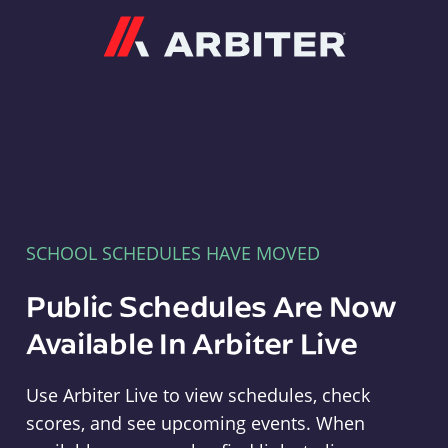
Arbiter
SCHOOL SCHEDULES HAVE MOVED
Public Schedules Are Now
Available In Arbiter Live
Use Arbiter Live to view schedules, check
scores, and see upcoming events. When