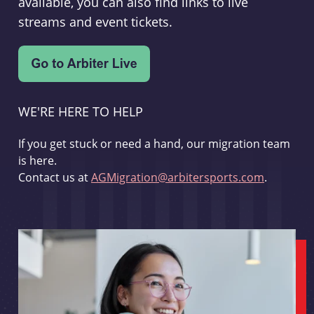
available, you can also find links to live
streams and event tickets.
WE'RE HERE TO HELP
If you get stuck or need a hand, our migration team
is here.
Contact us at
AGMigration@arbitersports.com
.