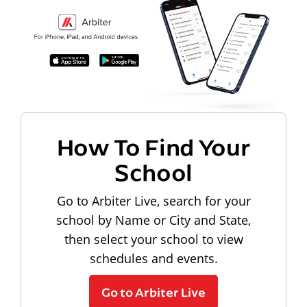
How To Find Your
School
Go to Arbiter Live, search for your
school by Name or City and State,
then select your school to view
schedules and events.
Go to Arbiter Live